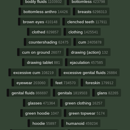
bodily fluids
bottomless
1103932
423798
bottomless anthro
breasts
14426
6298313
brown eyes
clenched teeth
410148
117911
clothed
clothing
829857
1425541
countershading
cum
62475
2405878
cum on ground
drawing (action)
26077
132
drawing tablet
ejaculation
881
457585
excessive cum
excessive genital fluids
108219
26884
eyewear
feet
foreskin
203060
734570
179912
genital fluids
genitals
glans
866697
1819503
82265
glasses
green clothing
471364
16257
green hoodie
green topwear
1047
5174
hoodie
humanoid
55897
459234