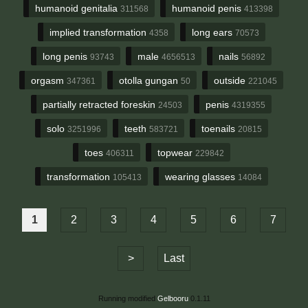
humanoid genitalia
humanoid penis
311568
413398
implied transformation
long ears
4358
70573
long penis
male
nails
93743
4656513
56892
orgasm
otolla gungan
outside
347361
50
221045
partially retracted foreskin
penis
24503
4319355
solo
teeth
toenails
3251996
583721
20815
toes
topwear
406311
229842
transformation
wearing glasses
105413
14084
1
2
3
4
5
6
7
>
Last
Running modified
Gelbooru
0.1.11