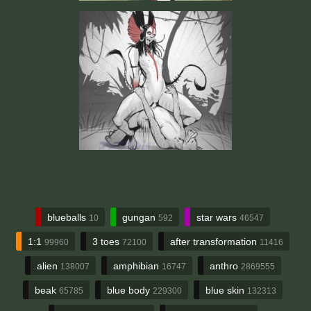
blueballs
gungan
star wars
10
592
46547
1:1
3 toes
after transformation
99960
72100
11416
alien
amphibian
anthro
138007
16747
2869555
beak
blue body
blue skin
65785
229300
132313