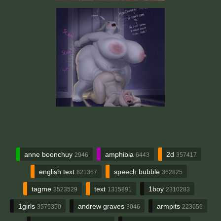
anne boonchuy
amphibia
2d
2946
6443
357417
english text
speech bubble
821367
362825
tagme
text
1boy
3523529
1315891
2310283
1girls
andrew graves
armpits
3575350
3046
223656