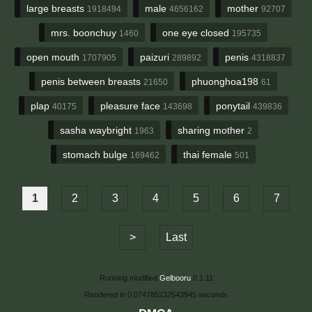
large breasts
male
mother
1918494
4656162
92707
mrs. boonchuy
one eye closed
1460
195735
open mouth
paizuri
penis
1707905
289892
4318837
penis between breasts
phuonghoa198
21650
61
plap
pleasure face
ponytail
40175
143698
439836
sasha waybright
sharing mother
1963
2
stomach bulge
thai female
169462
501
1
2
3
4
5
6
7
>
Last
Running modified
Gelbooru
0.1.11
Rendered in 0.074785232543945 seconds