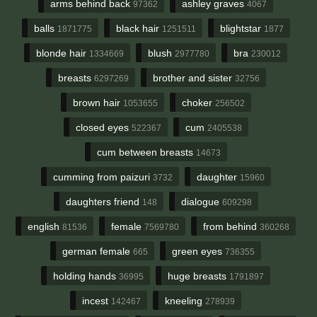
arms behind back
ashley graves
97362
4067
balls
black hair
blightstar
1871775
1251511
1877
blonde hair
blush
bra
1334669
2977780
230012
breasts
brother and sister
6297269
32756
brown hair
choker
1053655
256502
closed eyes
cum
522367
2405538
cum between breasts
14673
cumming from paizuri
daughter
3732
15960
daughters friend
dialogue
148
609298
english
female
from behind
81536
7569780
360268
german female
green eyes
665
736355
holding hands
huge breasts
36995
1791897
incest
kneeling
142467
278939