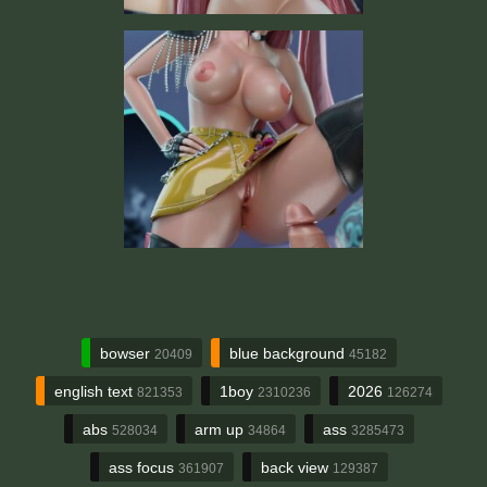
bowser
blue background
20409
45182
english text
1boy
2026
821353
2310236
126274
abs
arm up
ass
528034
34864
3285473
ass focus
back view
361907
129387