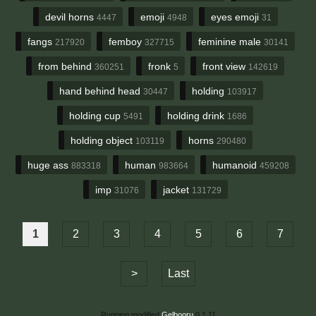
devil horns
emoji
eyes emoji
4447
4948
31
fangs
femboy
feminine male
217920
327715
30141
from behind
fronk
front view
360251
5
142619
hand behind head
holding
30447
103917
holding cup
holding drink
5491
1686
holding object
horns
103119
290480
huge ass
human
humanoid
883318
983664
459208
imp
jacket
31076
131729
1
2
3
4
5
6
7
>
Last
Running modified
Gelbooru
0.1.11