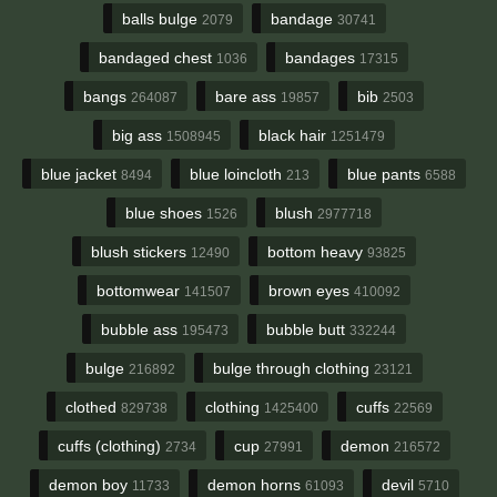
balls bulge
bandage
2079
30741
bandaged chest
bandages
1036
17315
bangs
bare ass
bib
264087
19857
2503
big ass
black hair
1508945
1251479
blue jacket
blue loincloth
blue pants
8494
213
6588
blue shoes
blush
1526
2977718
blush stickers
bottom heavy
12490
93825
bottomwear
brown eyes
141507
410092
bubble ass
bubble butt
195473
332244
bulge
bulge through clothing
216892
23121
clothed
clothing
cuffs
829738
1425400
22569
cuffs (clothing)
cup
demon
2734
27991
216572
demon boy
demon horns
devil
11733
61093
5710