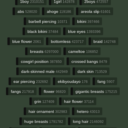
1boy
1girl
2boys
2310151
142878
472557
abs
ahoge
areola slip
528020
119186
61601
barbell piercing
bikini
10371
397466
black bikini
blue eyes
37484
1393396
blue flower
bottomless
braid
2061
423717
142748
breasts
cameltoe
6297000
106852
cowgirl position
crossed bangs
387850
8479
dark-skinned male
dark skin
442949
713529
ear piercing
ekibyoudayo
fang
232692
176
5907
fangs
flower
gigantic breasts
217918
96820
175215
grin
hair flower
127409
37114
hair ornament
hetero
302983
43013
huge breasts
long hair
1791782
2146092