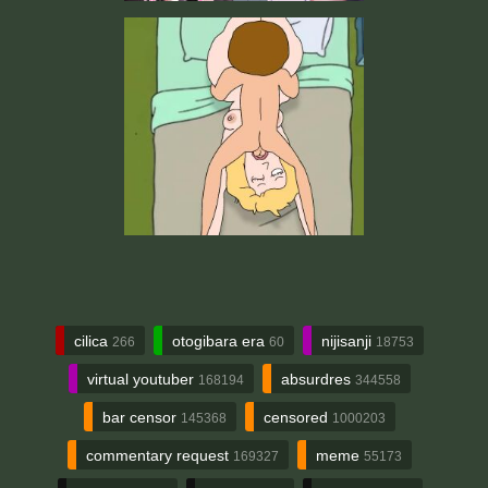
cilica
otogibara era
nijisanji
266
60
18753
virtual youtuber
absurdres
168194
344558
bar censor
censored
145368
1000203
commentary request
meme
169327
55173