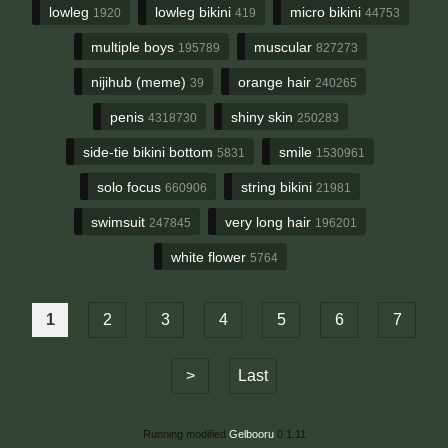
lowleg
lowleg bikini
micro bikini
1920
419
44753
multiple boys
muscular
195789
827273
nijihub (meme)
orange hair
39
240265
penis
shiny skin
4318730
250283
side-tie bikini bottom
smile
5831
1530961
solo focus
string bikini
660906
21981
swimsuit
very long hair
247845
196201
white flower
5764
1
2
3
4
5
6
7
>
Last
Running modified
Gelbooru
0.1.11