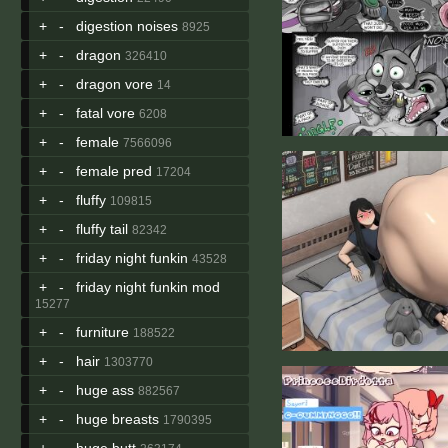
+
-
digestion noises
8925
+
-
dragon
326410
+
-
dragon vore
14
+
-
fatal vore
6208
+
-
female
7566096
+
-
female pred
17204
+
-
fluffy
109815
+
-
fluffy tail
82342
+
-
friday night funkin
43528
+
-
friday night funkin mod
15277
+
-
furniture
188522
+
-
hair
1303770
+
-
huge ass
882567
+
-
huge breasts
1790395
+
-
huge butt