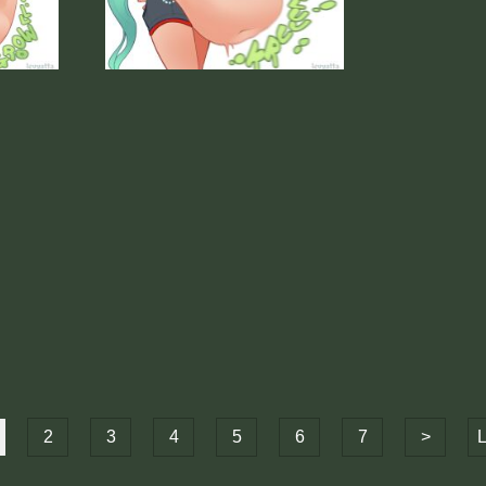
2
3
4
5
6
7
>
L