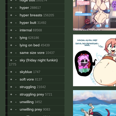
263174
+
-
hyper
288617
+
-
hyper breasts
156205
+
-
hyper butt
31492
+
-
internal
69568
+
-
lying
626186
+
-
lying on bed
45439
+
-
same size vore
10437
+
-
sky (friday night funkin)
1775
+
-
skyblue
1747
+
-
soft vore
8137
+
-
struggling
21642
+
-
struggling prey
5721
+
-
unwilling
3452
+
-
unwilling prey
9083