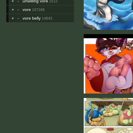
+
-
unwilling vore
2512
+
-
vore
107168
+
-
vore belly
14643