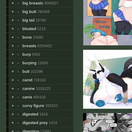
+
-
big breasts
3080827
+
-
big butt
780406
+
-
big tail
26790
+
-
bloated
5215
+
-
bone
23482
+
-
breasts
6293402
+
-
burp
5402
+
-
burping
11658
+
-
butt
101596
+
-
canid
726102
+
-
canine
1019125
+
-
canis
404318
+
-
curvy figure
392522
+
-
digested
1818
+
-
digested prey
1424
+
-
digestion
22490