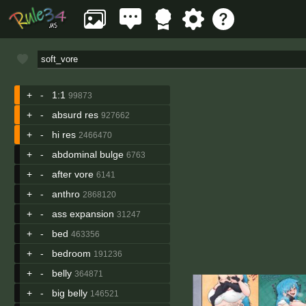
+
-
1:1
99873
+
-
absurd res
927662
+
-
hi res
2466470
+
-
abdominal bulge
6763
+
-
after vore
6141
+
-
anthro
2868120
+
-
ass expansion
31247
+
-
bed
463356
+
-
bedroom
191236
+
-
belly
364871
+
-
big belly
146521