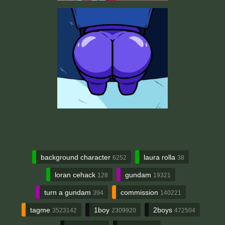
background character
laura rolla
6252
38
loran cehack
gundam
128
19321
turn a gundam
commission
394
140221
tagme
1boy
2boys
3523142
2309920
472504