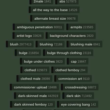
2male
abs
1841
527973
all the way to the base
14526
alternate breast size
99678
ambiguous penetration
armpits
80011
223585
artist logo
background characters
33626
2820
blush
blushing
blushing male
2977413
72188
6941
bulge
bulge through clothing
216854
23116
bulge under clothes
cap
3823
19847
clothed
clothed femboy
829673
294
clothed male
commission art
28086
9110
commissioner upload
crossdressing
19486
68872
dark-skinned male
dark skin
442919
713492
dark skinned femboy
eye covering bang
120
142