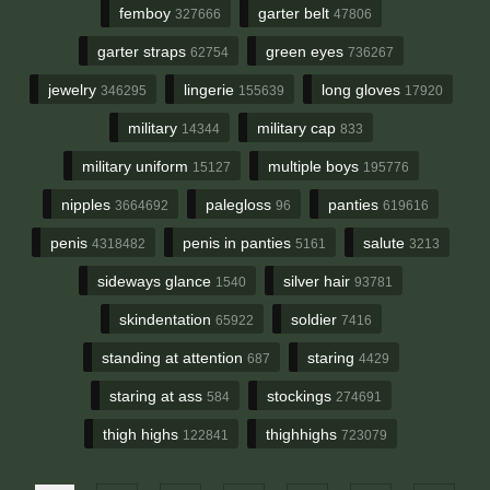
femboy
garter belt
327666
47806
garter straps
green eyes
62754
736267
jewelry
lingerie
long gloves
346295
155639
17920
military
military cap
14344
833
military uniform
multiple boys
15127
195776
nipples
palegloss
panties
3664692
96
619616
penis
penis in panties
salute
4318482
5161
3213
sideways glance
silver hair
1540
93781
skindentation
soldier
65922
7416
standing at attention
staring
687
4429
staring at ass
stockings
584
274691
thigh highs
thighhighs
122841
723079