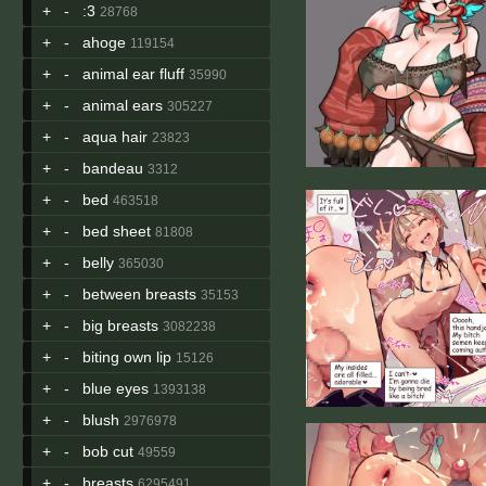
+
-
:3
28768
+
-
ahoge
119154
+
-
animal ear fluff
35990
+
-
animal ears
305227
+
-
aqua hair
23823
+
-
bandeau
3312
+
-
bed
463518
+
-
bed sheet
81808
+
-
belly
365030
+
-
between breasts
35153
+
-
big breasts
3082238
+
-
biting own lip
15126
+
-
blue eyes
1393138
+
-
blush
2976978
+
-
bob cut
49559
+
-
breasts
6295491