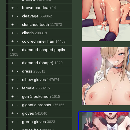
+
-
brown bandeau
14
+
-
cleavage
659062
+
-
clenched teeth
117873
+
-
clitoris
208319
+
-
colored inner hair
14453
+
-
diamond-shaped pupils
1305
+
-
diamond (shape)
1320
+
-
dress
236611
+
-
elbow gloves
147674
+
-
female
7568215
+
-
gen 3 pokemon
1015
+
-
gigantic breasts
175165
+
-
gloves
541640
+
-
green gloves
3023
+
-
green hair