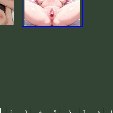
2
3
4
5
6
7
>
L