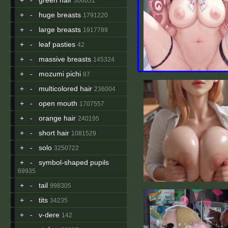
306051
+
-
huge breasts
1791220
+
-
large breasts
1917789
+
-
leaf pasties
42
+
-
massive breasts
145324
+
-
mozumi pichi
87
+
-
multicolored hair
236004
+
-
open mouth
1707557
+
-
orange hair
240195
+
-
short hair
1081529
+
-
solo
3250722
+
-
symbol-shaped pupils
69935
+
-
tail
998305
+
-
tits
34235
+
-
v-dere
142