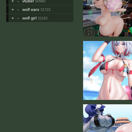
+
-
vtuber
60985
+
-
wolf ears
31722
+
-
wolf girl
31162