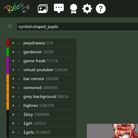
+
-
joeydrawss
376
+
-
gardevoir
39295
+
-
game freak
57179
+
-
virtual youtuber
168118
+
-
bar censor
145308
+
-
censored
1000045
+
-
grey background
96619
+
-
highres
1186239
+
-
1boy
2309498
+
-
1girl
142513
+
-
1girls
3573825