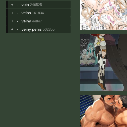
+
-
vein
246525
+
-
veins
161834
+
-
veiny
44847
+
-
veiny penis
502355