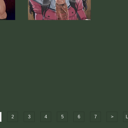
2
3
4
5
6
7
>
L