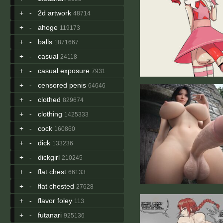
+
-
2d artwork
48714
+
-
ahoge
119173
+
-
balls
1871667
+
-
casual
24118
+
-
casual exposure
7931
+
-
censored penis
64646
+
-
clothed
829674
+
-
clothing
1425333
+
-
cock
160860
+
-
dick
133236
+
-
dickgirl
210245
+
-
flat chest
66133
+
-
flat chested
27628
+
-
flavor foley
113
+
-
futanari
925136