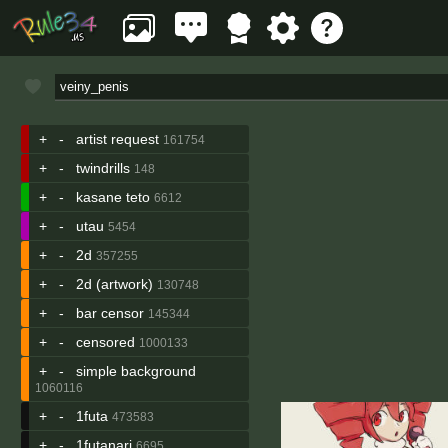
+
-
artist request
161754
+
-
twindrills
148
+
-
kasane teto
6612
+
-
utau
5454
+
-
2d
357255
+
-
2d (artwork)
130748
+
-
bar censor
145344
+
-
censored
1000133
+
-
simple background
1060116
+
-
1futa
473583
+
-
1futanari
6695