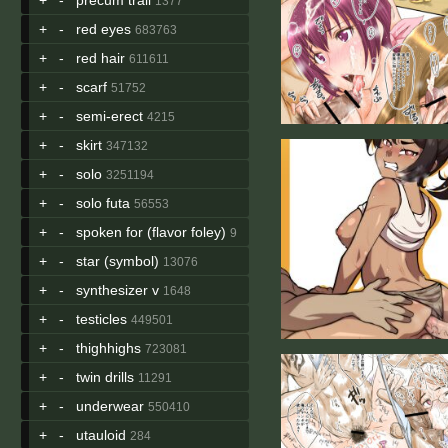
1377
+
-
red eyes
683763
+
-
red hair
611611
+
-
scarf
51752
+
-
semi-erect
4215
+
-
skirt
347132
+
-
solo
3251194
+
-
solo futa
56553
+
-
spoken for (flavor foley)
9
+
-
star (symbol)
13076
+
-
synthesizer v
1648
+
-
testicles
449501
+
-
thighhighs
723081
+
-
twin drills
11291
+
-
underwear
550410
+
-
utauloid
284