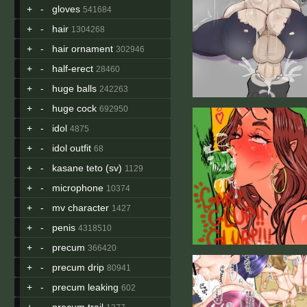
+
-
gloves
541684
+
-
hair
1304268
+
-
hair ornament
302946
+
-
half-erect
28460
+
-
huge balls
242263
+
-
huge cock
692950
+
-
idol
4875
+
-
idol outfit
68
+
-
kasane teto (sv)
1129
+
-
microphone
10374
+
-
mv character
1427
+
-
penis
4318510
+
-
precum
366420
+
-
precum drip
80941
+
-
precum leaking
602
+
-
precum trail